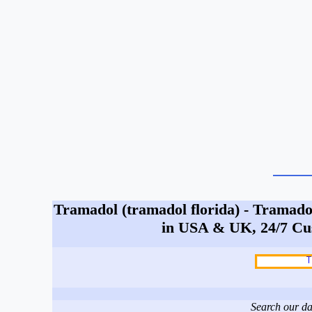
Tramadol (tramadol florida) - Tramadol
in USA & UK, 24/7 Cu
Search our da