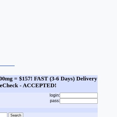
 100mg = $157! FAST (3-6 Days) Delivery
A, eCheck - ACCEPTED!
login:
pass: