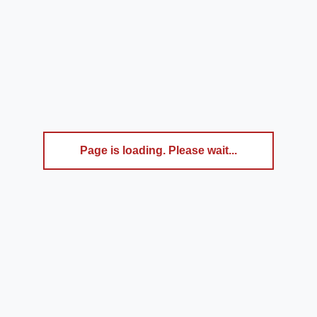
Page is loading. Please wait...