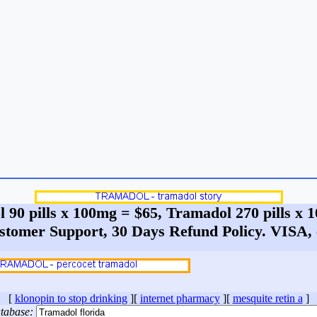
 90 pills x 100mg = $65, Tramadol 270 pills x
stomer Support, 30 Days Refund Policy. VIS
[
klonopin to stop drinking
][
internet pharmacy
][
mesquite retin a
]
tabase: